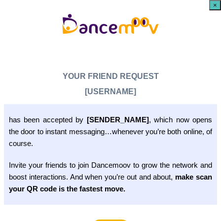
×
YOUR FRIEND REQUEST
[USERNAME]
has been accepted by
[SENDER_NAME]
, which now opens
the door to instant messaging…whenever you’re both online, of
course.
Invite your friends to join Dancemoov to grow the network and
boost interactions. And when you’re out and about,
make scan
your QR code is the fastest move.