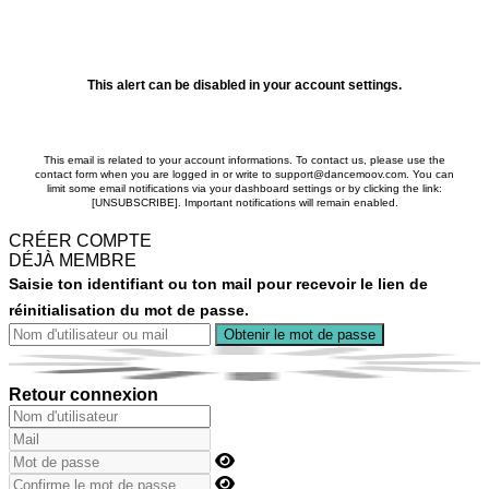
This alert can be disabled in your account settings.
This email is related to your account informations. To contact us, please use the
contact form when you are logged in or write to support@dancemoov.com. You can
limit some email notifications via your dashboard settings or by clicking the link:
[UNSUBSCRIBE]. Important notifications will remain enabled.
CRÉER COMPTE
DÉJÀ MEMBRE
Saisie ton identifiant ou ton mail pour recevoir le lien de
réinitialisation du mot de passe.
Retour connexion