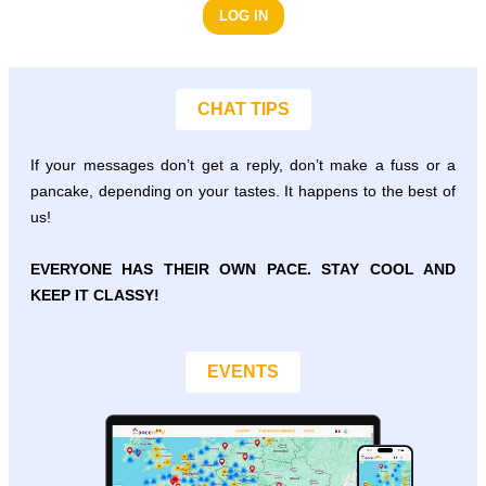
LOG IN
CHAT TIPS
If your messages don’t get a reply, don’t make a fuss or a
pancake, depending on your tastes. It happens to the best of
us!
EVERYONE HAS THEIR OWN PACE. STAY COOL AND
KEEP IT CLASSY!
EVENTS