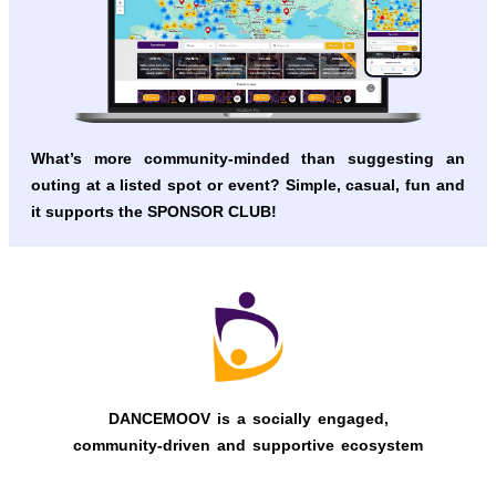
What’s more community-minded than suggesting an
outing at a listed spot or event?
Simple, casual, fun and
it supports the SPONSOR CLUB!
DANCEMOOV is a socially engaged,
community-driven and supportive ecosystem